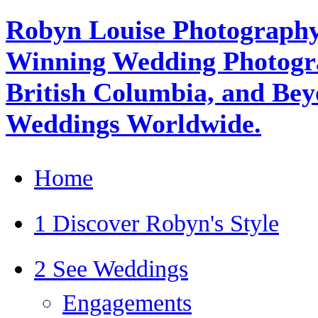
Robyn Louise Photography
Winning Wedding Photogra
British Columbia, and Beyo
Weddings Worldwide.
Home
1 Discover Robyn's Style
2 See Weddings
Engagements