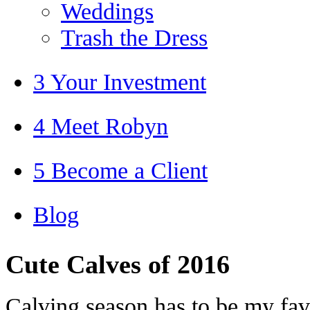
Weddings
Trash the Dress
3 Your Investment
4 Meet Robyn
5 Become a Client
Blog
Cute Calves of 2016
Calving season has to be my favo