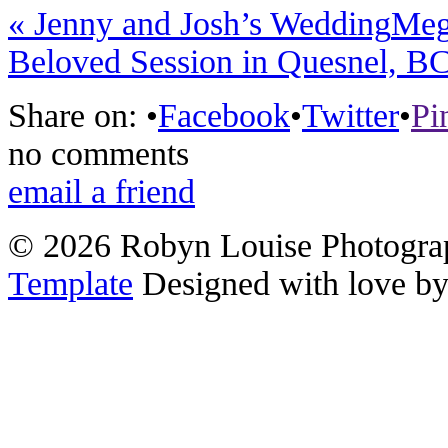
«
Jenny and Josh’s Wedding
Meg
Beloved Session in Quesnel, B
Share on:
•
Facebook
•
Twitter
•
Pi
no comments
email a friend
© 2026 Robyn Louise Photogra
Template
Designed with love b