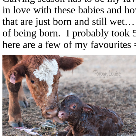
in love with these babies and h
that are just born and still we
of being born. I probably took 
here are a few of my favourites 