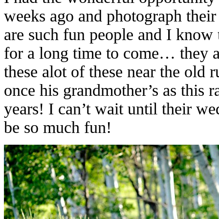
weeks ago and photograph their
are such fun people and I know t
for a long time to come… they 
these alot of these near the old 
once his grandmother’s as this r
years! I can’t wait until their 
be so much fun!