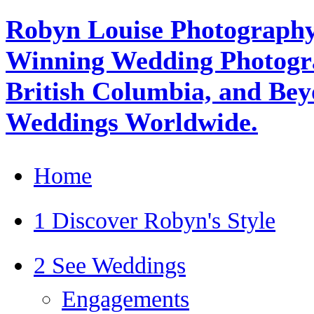
Robyn Louise Photography
Winning Wedding Photogra
British Columbia, and Beyo
Weddings Worldwide.
Home
1 Discover Robyn's Style
2 See Weddings
Engagements