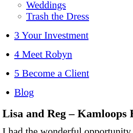
Weddings
Trash the Dress
3 Your Investment
4 Meet Robyn
5 Become a Client
Blog
Lisa and Reg – Kamloops
I had the wonderful opportunity