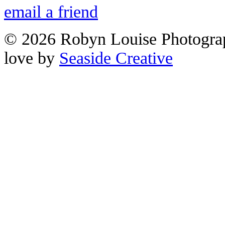
email a friend
© 2026 Robyn Louise Photogra
love by
Seaside Creative