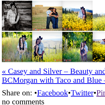
«
Casey and Silver – Beauty an
BC
Morgan with Taco and Blue 
Share on:
•
Facebook
•
Twitter
•
Pi
no comments