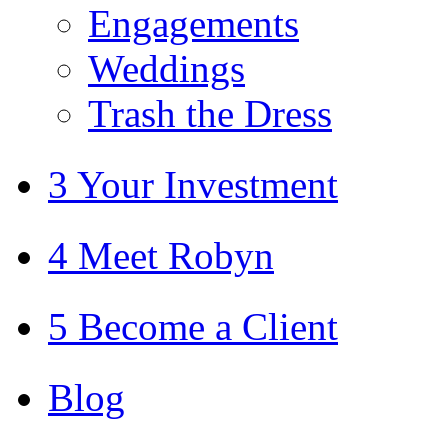
Engagements
Weddings
Trash the Dress
3 Your Investment
4 Meet Robyn
5 Become a Client
Blog