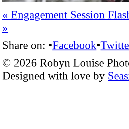
«
Engagement Session Flas
»
Share on:
•
Facebook
•
Twitte
© 2026 Robyn Louise Phot
Designed with love by
Seas