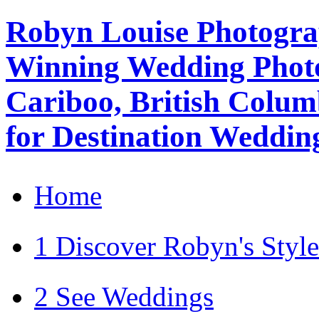
Robyn Louise Photogra
Winning Wedding Photo
Cariboo, British Colum
for Destination Weddin
Home
1 Discover Robyn's Style
2 See Weddings