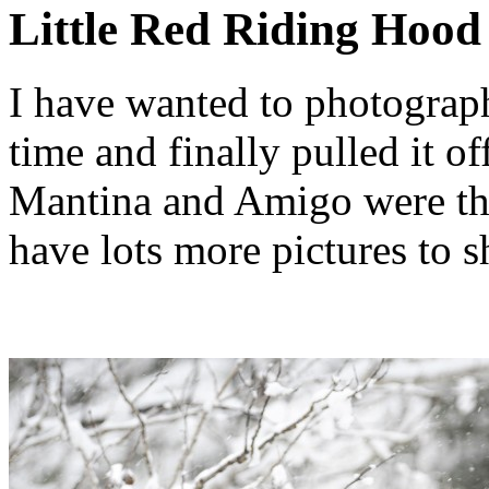
Little Red Riding Hood
I have wanted to photograph
time and finally pulled it of
Mantina and Amigo were the 
have lots more pictures to s