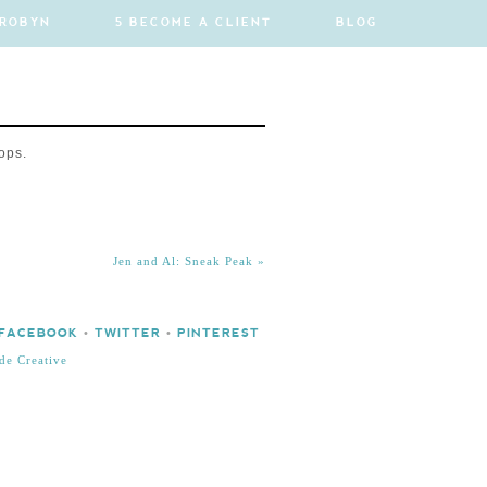
 ROBYN
5 BECOME A CLIENT
BLOG
ops.
Jen and Al: Sneak Peak
»
FACEBOOK
•
TWITTER
•
PINTEREST
de Creative