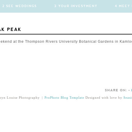
2 SEE WEDDINGS
3 YOUR INVESTMENT
4 MEET
AK PEAK
eekend at the Thompson Rivers University Botanical Gardens in Kamlo
SHARE ON:
•
byn Louise Photography
|
ProPhoto Blog Template
Designed with love by
Seasi