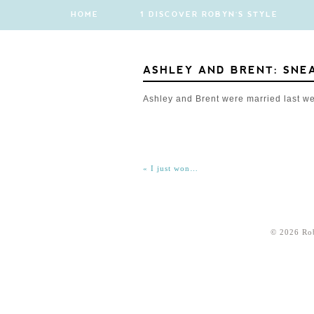
HOME
1 DISCOVER ROBYN'S STYLE
ASHLEY AND BRENT: SNE
Ashley and Brent were married last w
«
I just won…
© 2026 Ro