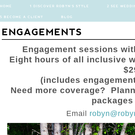
HOME
1 DISCOVER ROBYN'S STYLE
2 SEE WEDDI
5 BECOME A CLIENT
BLOG
ENGAGEMENTS
Engagement sessions wit
Eight hours of all inclusive
$2
(includes engagement
Need more coverage? Plann
packages 
Email
robyn@roby