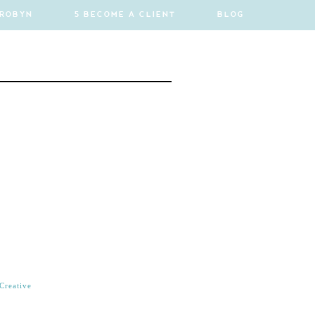
 ROBYN
5 BECOME A CLIENT
BLOG
Creative