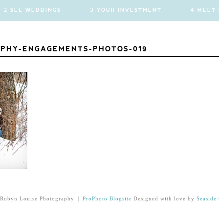
2 SEE WEDDINGS
3 YOUR INVESTMENT
4 MEET
PHY-ENGAGEMENTS-PHOTOS-019
Robyn Louise Photography
|
ProPhoto Blogsite
Designed with love by
Seaside 