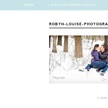
HOME
1 DISCOVER ROBYN'S STYLE
ROBYN-LOUISE-PHOTOGRA
© 2026 