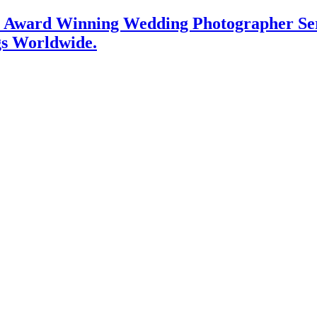
l Award Winning Wedding Photographer Serv
gs Worldwide.