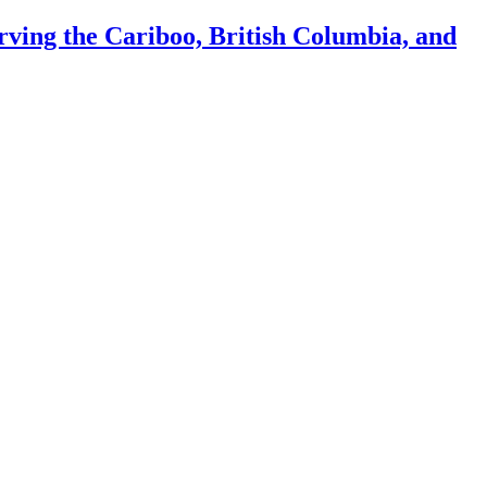
ing the Cariboo, British Columbia, and