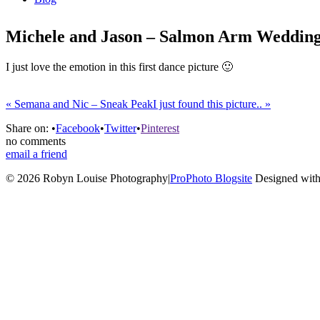
Michele and Jason – Salmon Arm Weddin
I just love the emotion in this first dance picture 🙂
«
Semana and Nic – Sneak Peak
I just found this picture..
»
Share on:
•
Facebook
•
Twitter
•
Pinterest
no comments
email a friend
© 2026 Robyn Louise Photography
|
ProPhoto Blogsite
Designed with