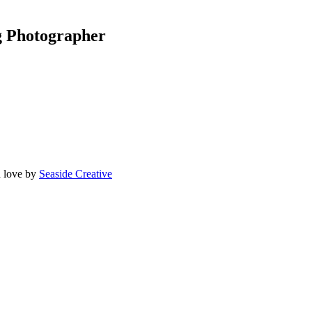
g Photographer
 love by
Seaside Creative