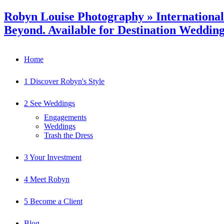
Robyn Louise Photography » Internationa
Beyond. Available for Destination Weddin
Home
1 Discover Robyn's Style
2 See Weddings
Engagements
Weddings
Trash the Dress
3 Your Investment
4 Meet Robyn
5 Become a Client
Blog