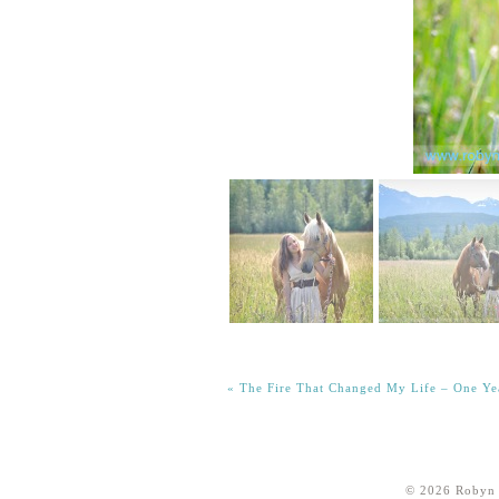
«
The Fire That Changed My Life – One Ye
© 2026 Robyn 