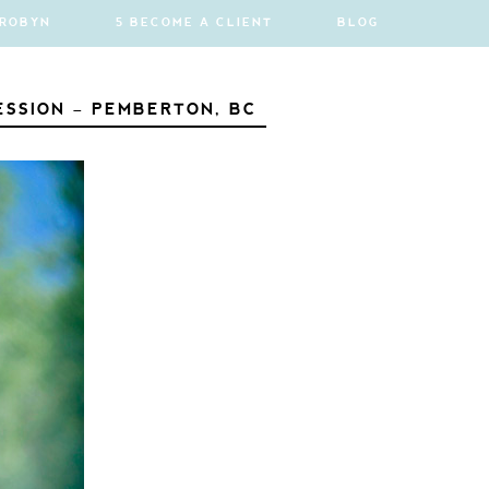
 ROBYN
5 BECOME A CLIENT
BLOG
ESSION – PEMBERTON, BC