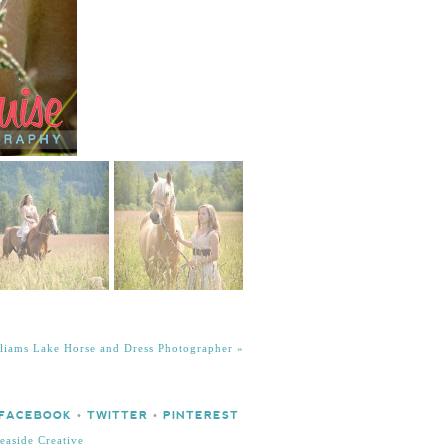
illiams Lake Horse and Dress Photographer
»
FACEBOOK
•
TWITTER
•
PINTEREST
easide Creative