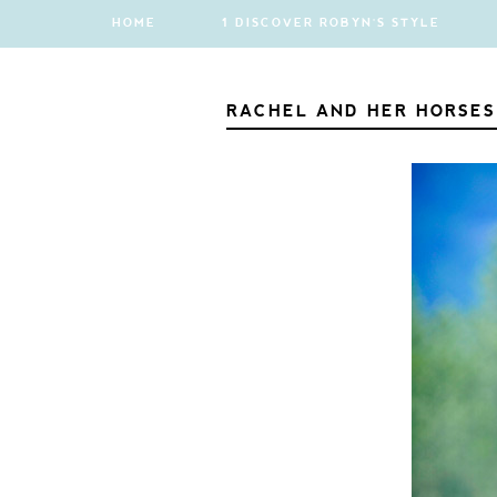
HOME
1 DISCOVER ROBYN'S STYLE
RACHEL AND HER HORSES