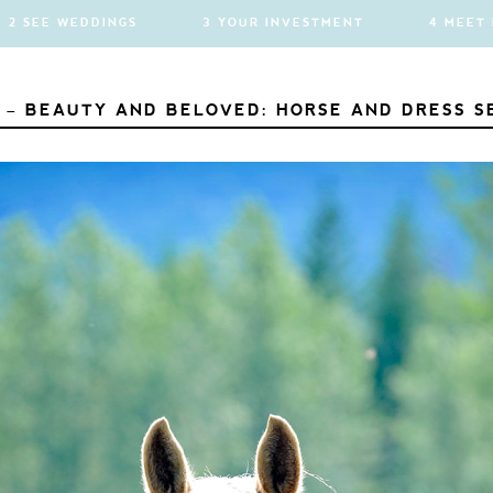
2 SEE WEDDINGS
3 YOUR INVESTMENT
4 MEET
 – BEAUTY AND BELOVED: HORSE AND DRESS S