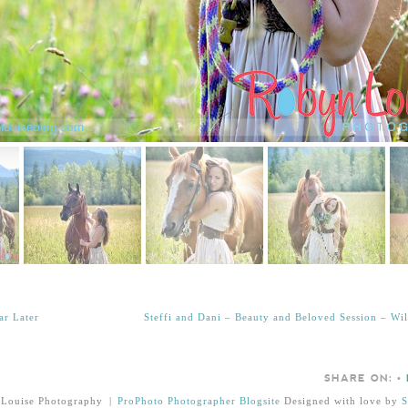
ar Later
Steffi and Dani – Beauty and Beloved Session – W
SHARE ON:
•
Louise Photography
|
ProPhoto Photographer Blogsite
Designed with love by
S