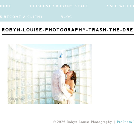
HOME
1 DISCOVER ROBYN'S STYLE
2 SEE WEDDI
5 BECOME A CLIENT
BLOG
ROBYN-LOUISE-PHOTOGRAPHY-TRASH-THE-DRE
© 2026 Robyn Louise Photography
|
ProPhoto 