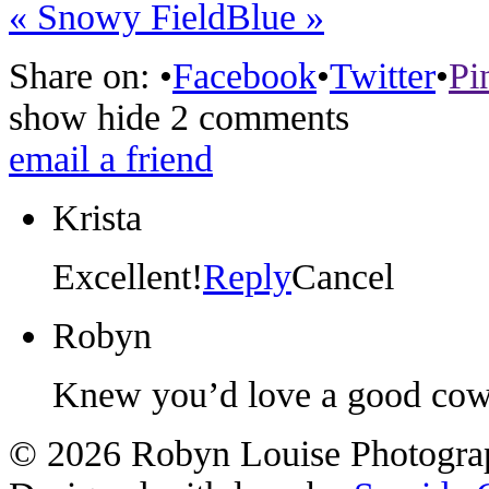
«
Snowy Field
Blue
»
Share on:
•
Facebook
•
Twitter
•
Pi
show
hide
2 comments
email a friend
Krista
Excellent!
Reply
Cancel
Robyn
Knew you’d love a good co
© 2026 Robyn Louise Photogra