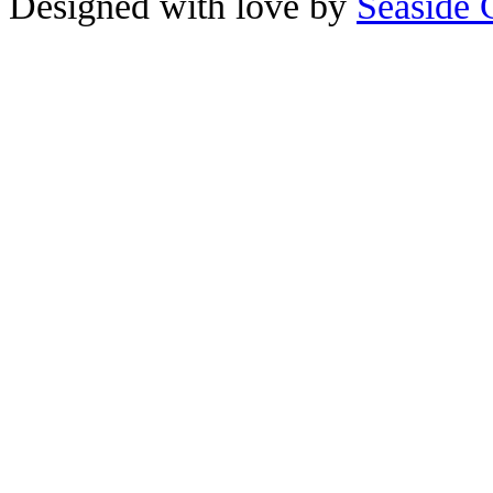
Designed with love by
Seaside 