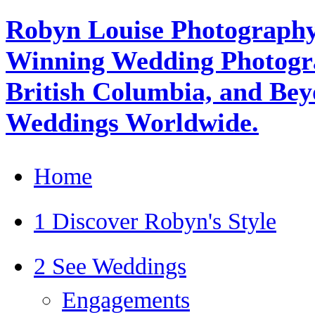
Robyn Louise Photography
Winning Wedding Photogra
British Columbia, and Beyo
Weddings Worldwide.
Home
1 Discover Robyn's Style
2 See Weddings
Engagements