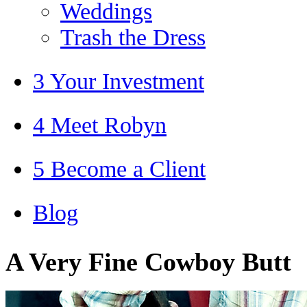
Weddings
Trash the Dress
3 Your Investment
4 Meet Robyn
5 Become a Client
Blog
A Very Fine Cowboy Butt