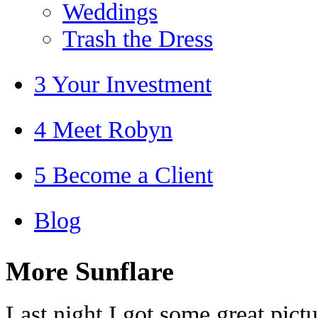
Weddings
Trash the Dress
3 Your Investment
4 Meet Robyn
5 Become a Client
Blog
More Sunflare
Last night I got some great pictur