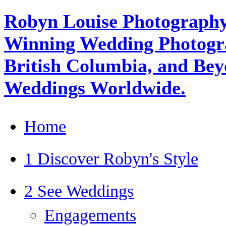
Robyn Louise Photography
Winning Wedding Photogra
British Columbia, and Beyo
Weddings Worldwide.
Home
1 Discover Robyn's Style
2 See Weddings
Engagements