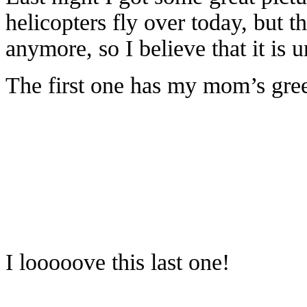
helicopters fly over today, but 
anymore, so I believe that it is u
The first one has my mom’s gree
I looooove this last one!