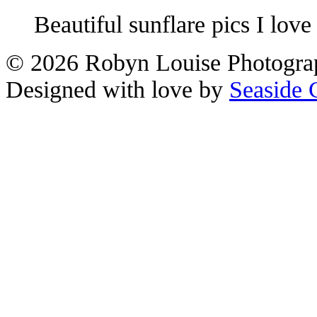
Beautiful sunflare pics I love
© 2026 Robyn Louise Photogra
Designed with love by
Seaside 