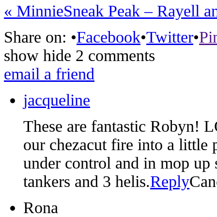
«
Minnie
Sneak Peak – Rayell a
Share on:
•
Facebook
•
Twitter
•
Pi
show
hide
2 comments
email a friend
jacqueline
These are fantastic Robyn! 
our chezacut fire into a little
under control and in mop up st
tankers and 3 helis.
Reply
Can
Rona