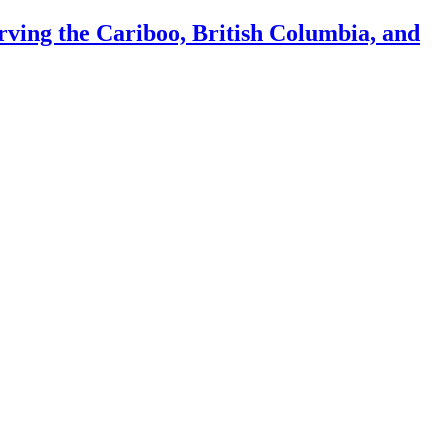
ing the Cariboo, British Columbia, and