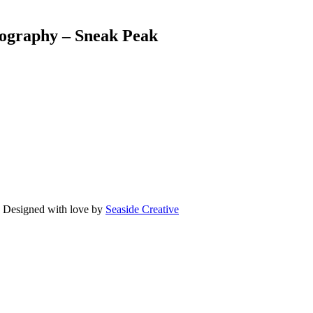
ography – Sneak Peak
Designed with love by
Seaside Creative