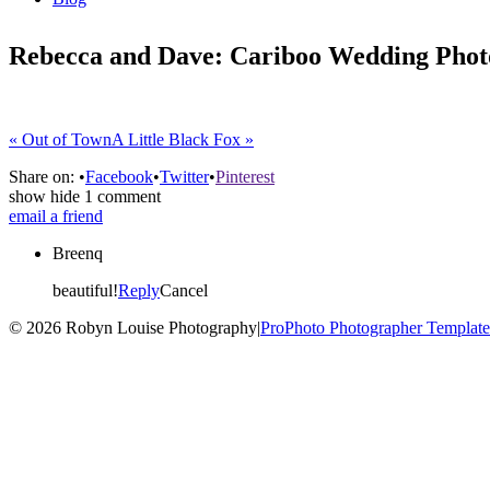
Rebecca and Dave: Cariboo Wedding Phot
«
Out of Town
A Little Black Fox
»
Share on:
•
Facebook
•
Twitter
•
Pinterest
show
hide
1 comment
email a friend
Breenq
beautiful!
Reply
Cancel
© 2026 Robyn Louise Photography
|
ProPhoto Photographer Template