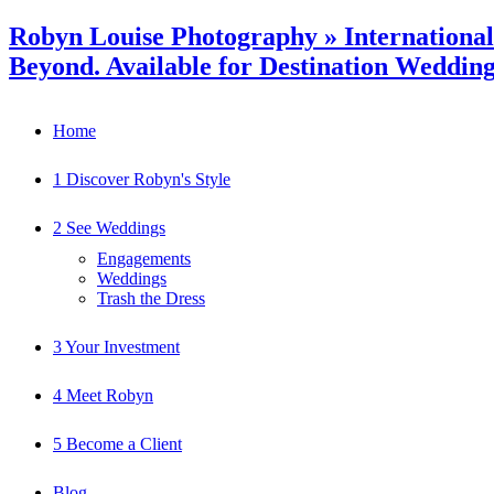
Robyn Louise Photography » Internationa
Beyond. Available for Destination Weddin
Home
1 Discover Robyn's Style
2 See Weddings
Engagements
Weddings
Trash the Dress
3 Your Investment
4 Meet Robyn
5 Become a Client
Blog