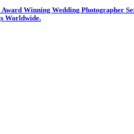
l Award Winning Wedding Photographer Serv
gs Worldwide.